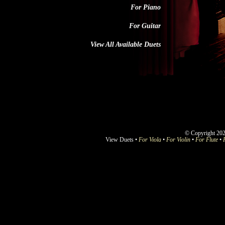
For Piano
For Guitar
View All Available Duets
© Copyright 202
View Duets •
For Viola
•
For Violin
•
For Flute
•