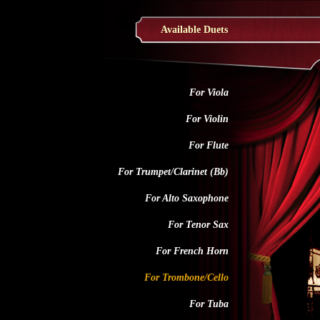
Available Duets
For Viola
For Violin
For Flute
For Trumpet/Clarinet (Bb)
For Alto Saxophone
For Tenor Sax
For French Horn
For Trombone/Cello
For Tuba