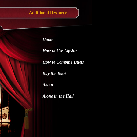
Additional Resources
Home
How to Use Lipslur
How to Combine Duets
Buy the Book
About
Alone in the Hall