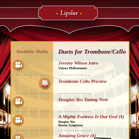
Duets for Trombone/Cello
Available Media
Jeremy Wilson Intro
Vienna Philharmonic
Trombone Cello Preview
Douglas Yeo Tuning Note
A Mighty Fortress Is Our God (4)
Douglas Yeo
Boston Symphony
Amazing Grace (4)