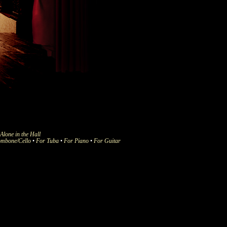
Alone in the Hall
ombone/Cello
•
For Tuba
•
For Piano
•
For Guitar