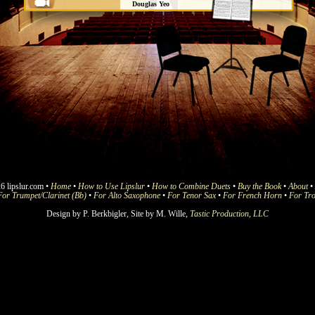
Douglas Yeo
Boston Symphony
Beethoven 9 (Joyful Joyful We
Adore Thee) (4)
Douglas Yeo
Boston Symphony
Crown Him With Many Crowns (4)
Douglas Yeo
Boston Symphony
Holy Holy Holy (4)
Douglas Yeo
Boston Symphony
I Sing the Mighty Power of God
6 lipslur.com •
Home
•
How to Use Lipslur
(4)
•
How to Combine Duets
•
Buy the Book
•
About
•
For Trumpet/Clarinet (Bb)
•
For Alto Saxophone
•
For Tenor Sax
•
For French Horn
•
For Tr
Douglas Yeo
Boston Symphony
Design by P. Berkbigler, Site by M. Wille,
Tastic Production, LLC
Joy to the World (4)
Jeremy Wilson
Vienna Philharmonic
My Jesus I Love Thee (4)
Douglas Yeo
Boston Symphony