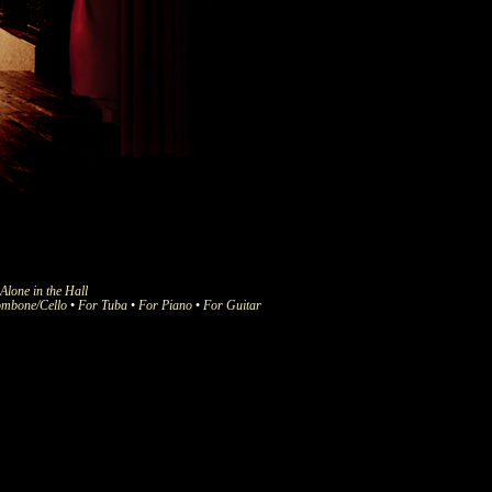
Alone in the Hall
ombone/Cello
•
For Tuba
•
For Piano
•
For Guitar