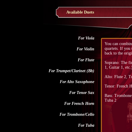
Available Duets
For Viola
You can combine
quartets. If you
For Violin
back to the origi
For Flute
Soprano: The fi
1, Guitar 1, etc.
For Trumpet/Clarinet (Bb)
Alto: Flute 2, T
For Alto Saxophone
Tenor: French H
For Tenor Sax
Bass: Trombone 2
Tuba 2
For French Horn
For Trombone/Cello
For Tuba