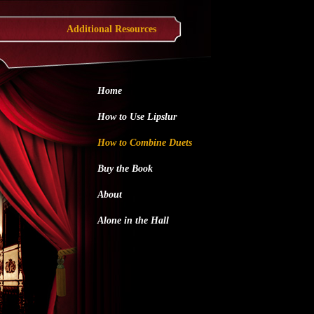
Additional Resources
Home
How to Use Lipslur
How to Combine Duets
Buy the Book
About
Alone in the Hall