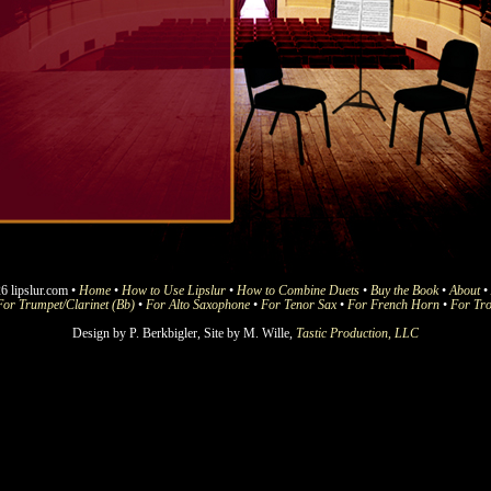
6 lipslur.com •
Home
•
How to Use Lipslur
•
How to Combine Duets
•
Buy the Book
•
About
•
For Trumpet/Clarinet (Bb)
•
For Alto Saxophone
•
For Tenor Sax
•
For French Horn
•
For Tr
Design by P. Berkbigler, Site by M. Wille,
Tastic Production, LLC