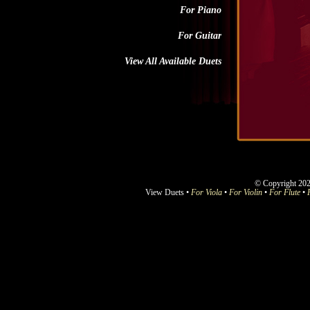
For Piano
For Guitar
View All Available Duets
© Copyright 202
View Duets •
For Viola
•
For Violin
•
For Flute
•