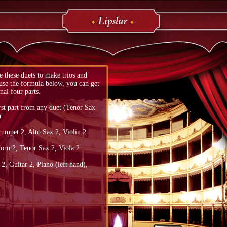
 these duets to make trios and
 use the formula below, you can get
nal four parts.
rst part from any duet (Tenor Sax
)
rumpet 2, Alto Sax 2, Violin 2
orn 2, Tenor Sax 2, Viola 2
, Guitar 2, Piano (left hand),