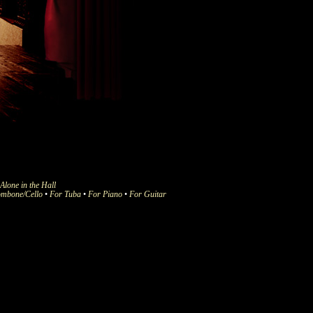
Alone in the Hall
ombone/Cello
•
For Tuba
•
For Piano
•
For Guitar