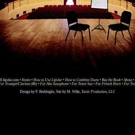
6 lipslur.com •
Home
•
How to Use Lipslur
•
How to Combine Duets
•
Buy the Book
•
About
•
For Trumpet/Clarinet (Bb)
•
For Alto Saxophone
•
For Tenor Sax
•
For French Horn
•
For Tr
Design by P. Berkbigler, Site by M. Wille,
Tastic Production, LLC