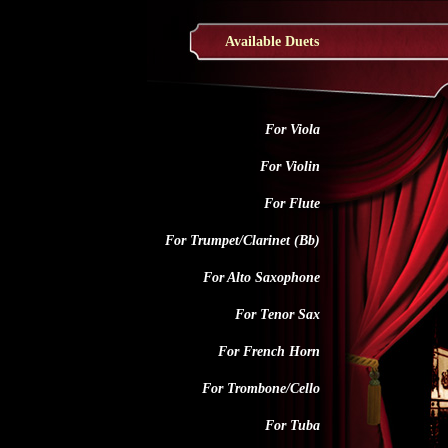
Available Duets
For Viola
For Violin
For Flute
For Trumpet/Clarinet (Bb)
For Alto Saxophone
For Tenor Sax
For French Horn
For Trombone/Cello
For Tuba