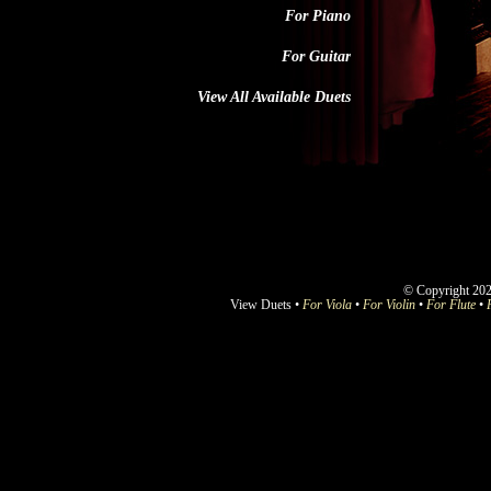
For Piano
For Guitar
View All Available Duets
© Copyright 202
View Duets •
For Viola
•
For Violin
•
For Flute
•