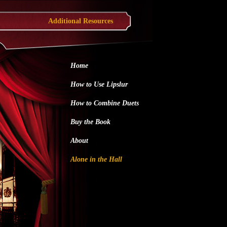
Additional Resources
Home
How to Use Lipslur
How to Combine Duets
Buy the Book
About
Alone in the Hall